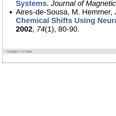
Systems.
Journal of Magnet
Aires-de-Sousa, M. Hemmer, J
Chemical Shifts Using Neur
2002
,
74
(1), 80-90.
Copyright: Luc Patiny