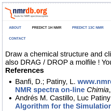
Tools for NMR spectroscopists
ABOUT
PREDICT 1H NMR
PREDICT 13C NMR
CONTACT
NMR Predict
Draw a chemical structure and cl
also DRAG / DROP a molfile ! You
References
Banfi, D.; Patiny, L.
www.nmrd
NMR spectra on-line
Chimia
Andrés M. Castillo, Luc Patiny
Algorithm for the Simulatio