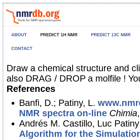
Tools for NMR spectroscopists
ABOUT
PREDICT 1H NMR
PREDICT 13C NMR
CONTACT
NMR Predict
Draw a chemical structure and cl
also DRAG / DROP a molfile ! You
References
Banfi, D.; Patiny, L.
www.nmrd
NMR spectra on-line
Chimia
Andrés M. Castillo, Luc Patiny
Algorithm for the Simulatio