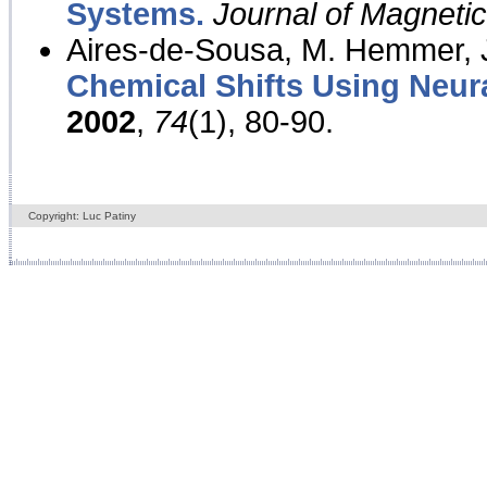
Systems.
Journal of Magnet
Aires-de-Sousa, M. Hemmer, J
Chemical Shifts Using Neur
2002
,
74
(1), 80-90.
Copyright: Luc Patiny