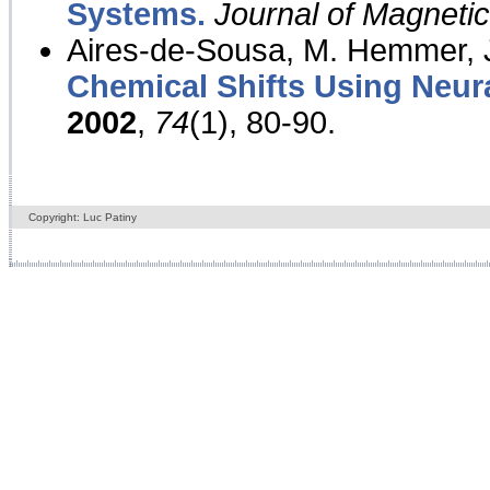
Systems.
Journal of Magnet
Aires-de-Sousa, M. Hemmer, J
Chemical Shifts Using Neur
2002
,
74
(1), 80-90.
Copyright: Luc Patiny