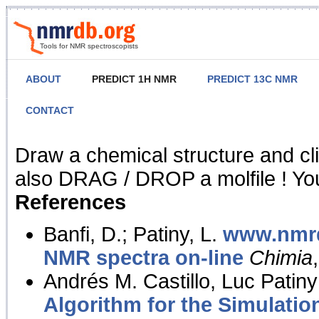
Tools for NMR spectroscopists
ABOUT
PREDICT 1H NMR
PREDICT 13C NMR
CONTACT
NMR Predict
Draw a chemical structure and cl
also DRAG / DROP a molfile ! You
References
Banfi, D.; Patiny, L.
www.nmrd
NMR spectra on-line
Chimia
Andrés M. Castillo, Luc Patiny
Algorithm for the Simulatio