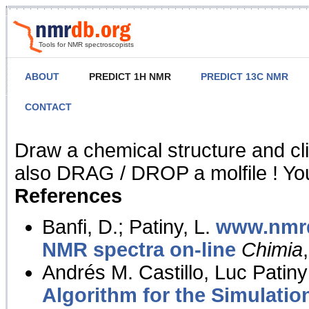
Tools for NMR spectroscopists
ABOUT
PREDICT 1H NMR
PREDICT 13C NMR
CONTACT
NMR Predict
Draw a chemical structure and cl
also DRAG / DROP a molfile ! You
References
Banfi, D.; Patiny, L.
www.nmrd
NMR spectra on-line
Chimia
Andrés M. Castillo, Luc Patiny
Algorithm for the Simulatio