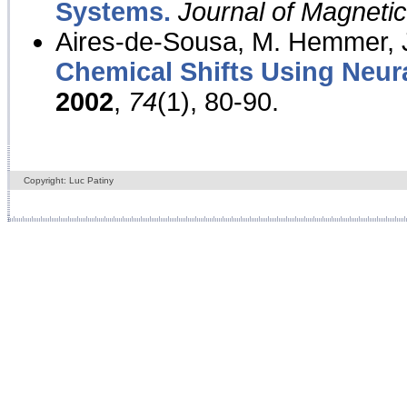
Systems.
Journal of Magnet
Aires-de-Sousa, M. Hemmer, J
Chemical Shifts Using Neur
2002
,
74
(1), 80-90.
Copyright: Luc Patiny