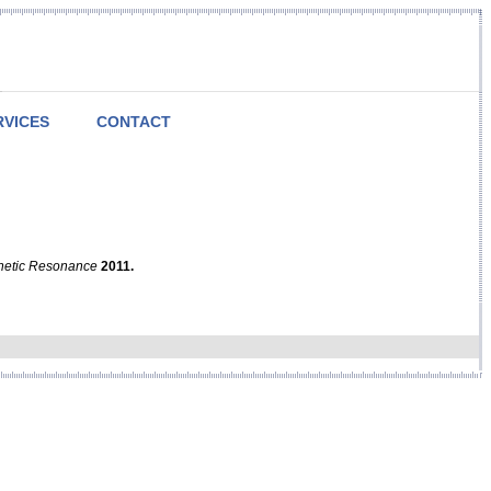
RVICES
CONTACT
netic Resonance
2011.