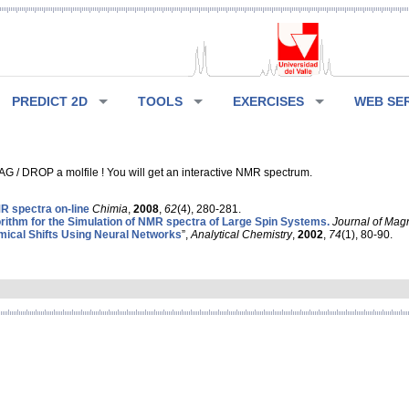
PREDICT 2D
TOOLS
EXERCISES
WEB SE
G / DROP a molfile ! You will get an interactive NMR spectrum.
 spectra on-line
Chimia
,
2008
,
62
(4), 280-281.
rithm for the Simulation of NMR spectra of Large Spin Systems.
Journal of Mag
ical Shifts Using Neural Networks
”,
Analytical Chemistry
,
2002
,
74
(1), 80-90.