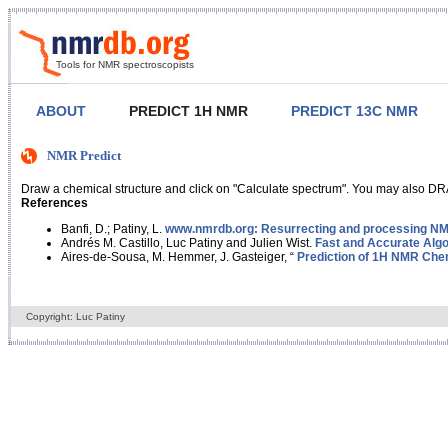
Tools for NMR spectroscopists
ABOUT
PREDICT 1H NMR
PREDICT 13C NMR
NMR Predict
Draw a chemical structure and click on "Calculate spectrum". You may also DRA
References
Banfi, D.; Patiny, L.
www.nmrdb.org: Resurrecting and processing NMR
Andrés M. Castillo, Luc Patiny and Julien Wist.
Fast and Accurate Algo
Aires-de-Sousa, M. Hemmer, J. Gasteiger, “
Prediction of 1H NMR Chem
Copyright: Luc Patiny