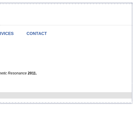
RVICES
CONTACT
netic Resonance
2011.