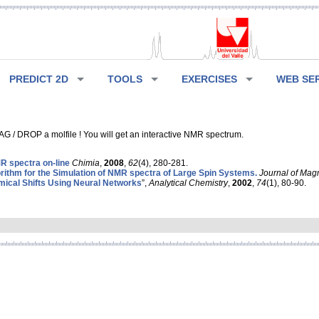
PREDICT 2D
TOOLS
EXERCISES
WEB SE
G / DROP a molfile ! You will get an interactive NMR spectrum.
 spectra on-line
Chimia
,
2008
,
62
(4), 280-281.
rithm for the Simulation of NMR spectra of Large Spin Systems.
Journal of Mag
ical Shifts Using Neural Networks
”,
Analytical Chemistry
,
2002
,
74
(1), 80-90.