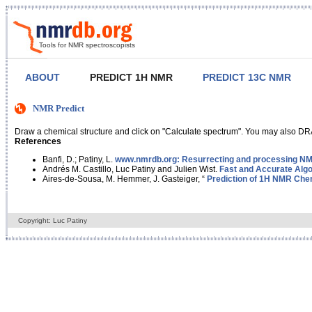
Tools for NMR spectroscopists
ABOUT
PREDICT 1H NMR
PREDICT 13C NMR
NMR Predict
Draw a chemical structure and click on "Calculate spectrum". You may also DRA
References
Banfi, D.; Patiny, L.
www.nmrdb.org: Resurrecting and processing NMR
Andrés M. Castillo, Luc Patiny and Julien Wist.
Fast and Accurate Algo
Aires-de-Sousa, M. Hemmer, J. Gasteiger, “
Prediction of 1H NMR Chem
Copyright: Luc Patiny