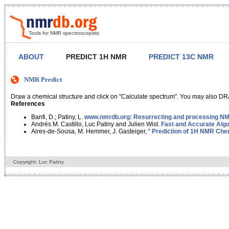
Tools for NMR spectroscopists
ABOUT
PREDICT 1H NMR
PREDICT 13C NMR
NMR Predict
Draw a chemical structure and click on "Calculate spectrum". You may also DRA
References
Banfi, D.; Patiny, L.
www.nmrdb.org: Resurrecting and processing NMR
Andrés M. Castillo, Luc Patiny and Julien Wist.
Fast and Accurate Algo
Aires-de-Sousa, M. Hemmer, J. Gasteiger, “
Prediction of 1H NMR Chem
Copyright: Luc Patiny