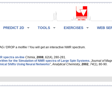
PREDICT 2D
TOOLS
EXERCISES
WEB SE
G / DROP a molfile ! You will get an interactive NMR spectrum.
 spectra on-line
Chimia
,
2008
,
62
(4), 280-281.
rithm for the Simulation of NMR spectra of Large Spin Systems.
Journal of Mag
ical Shifts Using Neural Networks
”,
Analytical Chemistry
,
2002
,
74
(1), 80-90.