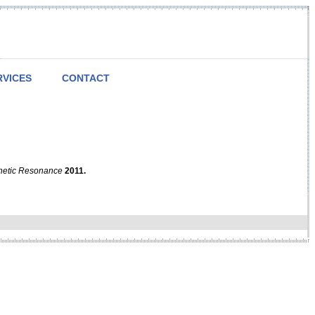
RVICES
CONTACT
netic Resonance
2011.