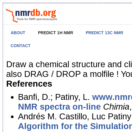
Tools for NMR spectroscopists
ABOUT
PREDICT 1H NMR
PREDICT 13C NMR
CONTACT
NMR Predict
Draw a chemical structure and cl
also DRAG / DROP a molfile ! You
References
Banfi, D.; Patiny, L.
www.nmrd
NMR spectra on-line
Chimia
Andrés M. Castillo, Luc Patiny
Algorithm for the Simulatio