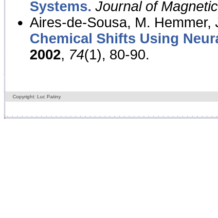
Systems.
Journal of Magnet
Aires-de-Sousa, M. Hemmer, J
Chemical Shifts Using Neur
2002
,
74
(1), 80-90.
Copyright: Luc Patiny