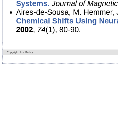
Systems.
Journal of Magnet
Aires-de-Sousa, M. Hemmer, J
Chemical Shifts Using Neur
2002
,
74
(1), 80-90.
Copyright: Luc Patiny