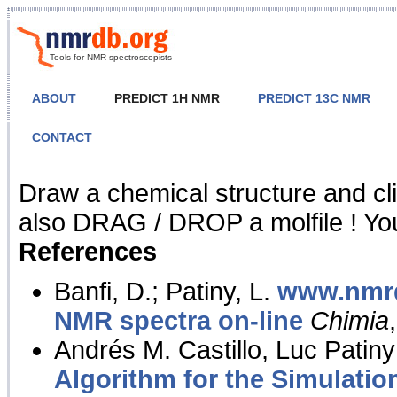
Tools for NMR spectroscopists
ABOUT
PREDICT 1H NMR
PREDICT 13C NMR
CONTACT
NMR Predict
Draw a chemical structure and cl
also DRAG / DROP a molfile ! You
References
Banfi, D.; Patiny, L.
www.nmrd
NMR spectra on-line
Chimia
Andrés M. Castillo, Luc Patiny
Algorithm for the Simulatio