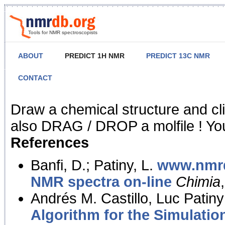
Tools for NMR spectroscopists
ABOUT
PREDICT 1H NMR
PREDICT 13C NMR
CONTACT
NMR Predict
Draw a chemical structure and cl
also DRAG / DROP a molfile ! You
References
Banfi, D.; Patiny, L.
www.nmrd
NMR spectra on-line
Chimia
Andrés M. Castillo, Luc Patiny
Algorithm for the Simulatio