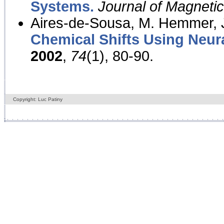
Systems.
Journal of Magnet
Aires-de-Sousa, M. Hemmer, J
Chemical Shifts Using Neur
2002
,
74
(1), 80-90.
Copyright: Luc Patiny