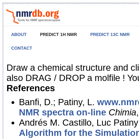
Tools for NMR spectroscopists
ABOUT
PREDICT 1H NMR
PREDICT 13C NMR
CONTACT
NMR Predict
Draw a chemical structure and cl
also DRAG / DROP a molfile ! You
References
Banfi, D.; Patiny, L.
www.nmrd
NMR spectra on-line
Chimia
Andrés M. Castillo, Luc Patiny
Algorithm for the Simulatio