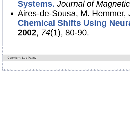
Systems.
Journal of Magnet
Aires-de-Sousa, M. Hemmer, J
Chemical Shifts Using Neur
2002
,
74
(1), 80-90.
Copyright: Luc Patiny