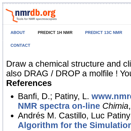
Tools for NMR spectroscopists
ABOUT
PREDICT 1H NMR
PREDICT 13C NMR
CONTACT
NMR Predict
Draw a chemical structure and cl
also DRAG / DROP a molfile ! You
References
Banfi, D.; Patiny, L.
www.nmrd
NMR spectra on-line
Chimia
Andrés M. Castillo, Luc Patiny
Algorithm for the Simulatio