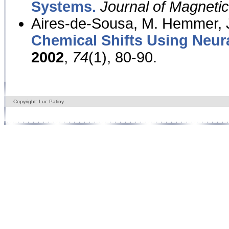
Systems.
Journal of Magnet
Aires-de-Sousa, M. Hemmer, J
Chemical Shifts Using Neur
2002
,
74
(1), 80-90.
Copyright: Luc Patiny