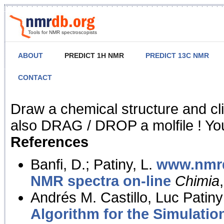
Tools for NMR spectroscopists
ABOUT
PREDICT 1H NMR
PREDICT 13C NMR
CONTACT
NMR Predict
Draw a chemical structure and cl
also DRAG / DROP a molfile ! You
References
Banfi, D.; Patiny, L.
www.nmrd
NMR spectra on-line
Chimia
Andrés M. Castillo, Luc Patiny
Algorithm for the Simulatio