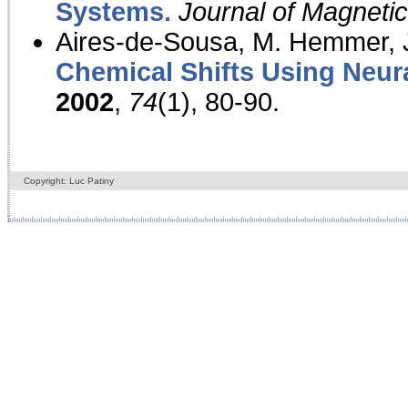
Systems.
Journal of Magnet
Aires-de-Sousa, M. Hemmer, J
Chemical Shifts Using Neur
2002
,
74
(1), 80-90.
Copyright: Luc Patiny