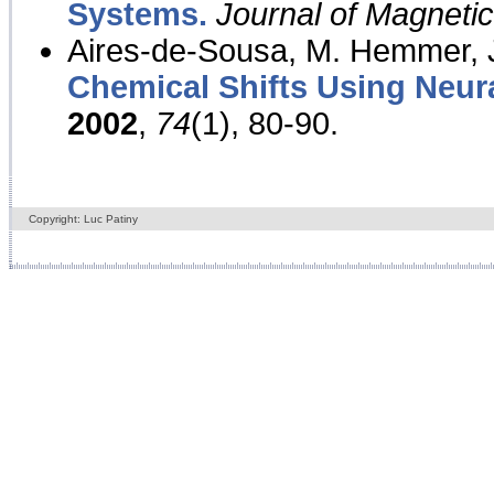
Systems.
Journal of Magnet
Aires-de-Sousa, M. Hemmer, J
Chemical Shifts Using Neur
2002
,
74
(1), 80-90.
Copyright: Luc Patiny