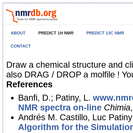
Tools for NMR spectroscopists
ABOUT
PREDICT 1H NMR
PREDICT 13C NMR
CONTACT
NMR Predict
Draw a chemical structure and cl
also DRAG / DROP a molfile ! You
References
Banfi, D.; Patiny, L.
www.nmrd
NMR spectra on-line
Chimia
Andrés M. Castillo, Luc Patiny
Algorithm for the Simulatio