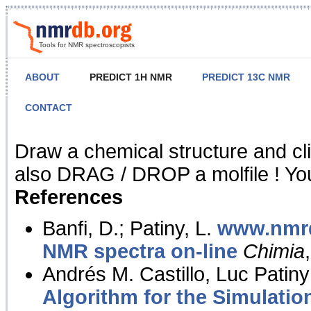
Tools for NMR spectroscopists
ABOUT
PREDICT 1H NMR
PREDICT 13C NMR
CONTACT
NMR Predict
Draw a chemical structure and cl
also DRAG / DROP a molfile ! You
References
Banfi, D.; Patiny, L.
www.nmrd
NMR spectra on-line
Chimia
Andrés M. Castillo, Luc Patiny
Algorithm for the Simulatio