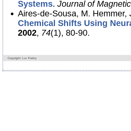
Systems.
Journal of Magnet
Aires-de-Sousa, M. Hemmer, J
Chemical Shifts Using Neur
2002
,
74
(1), 80-90.
Copyright: Luc Patiny