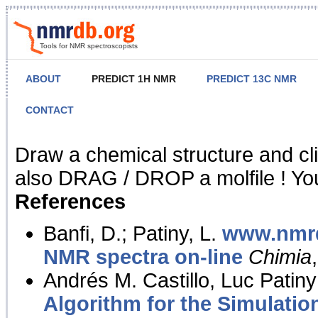
Tools for NMR spectroscopists
ABOUT
PREDICT 1H NMR
PREDICT 13C NMR
CONTACT
NMR Predict
Draw a chemical structure and cl
also DRAG / DROP a molfile ! You
References
Banfi, D.; Patiny, L.
www.nmrd
NMR spectra on-line
Chimia
Andrés M. Castillo, Luc Patiny
Algorithm for the Simulatio