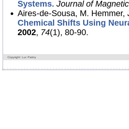
Systems.
Journal of Magnet
Aires-de-Sousa, M. Hemmer, J
Chemical Shifts Using Neur
2002
,
74
(1), 80-90.
Copyright: Luc Patiny