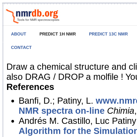
Tools for NMR spectroscopists
ABOUT
PREDICT 1H NMR
PREDICT 13C NMR
CONTACT
NMR Predict
Draw a chemical structure and cl
also DRAG / DROP a molfile ! You
References
Banfi, D.; Patiny, L.
www.nmrd
NMR spectra on-line
Chimia
Andrés M. Castillo, Luc Patiny
Algorithm for the Simulatio