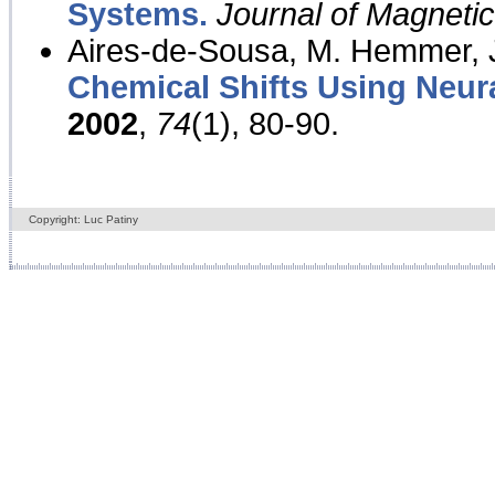
Systems.
Journal of Magnet
Aires-de-Sousa, M. Hemmer, J
Chemical Shifts Using Neur
2002
,
74
(1), 80-90.
Copyright: Luc Patiny