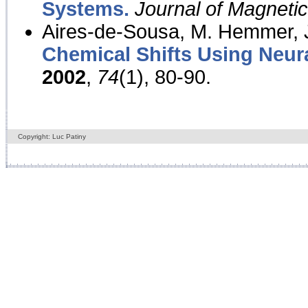
Systems.
Journal of Magnet
Aires-de-Sousa, M. Hemmer, J
Chemical Shifts Using Neur
2002
,
74
(1), 80-90.
Copyright: Luc Patiny