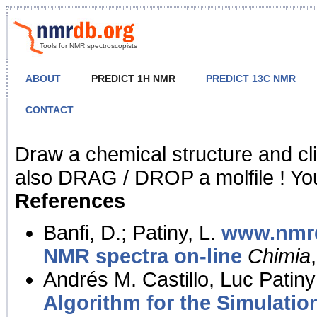
Tools for NMR spectroscopists
ABOUT
PREDICT 1H NMR
PREDICT 13C NMR
CONTACT
NMR Predict
Draw a chemical structure and cl
also DRAG / DROP a molfile ! You
References
Banfi, D.; Patiny, L.
www.nmrd
NMR spectra on-line
Chimia
Andrés M. Castillo, Luc Patiny
Algorithm for the Simulatio