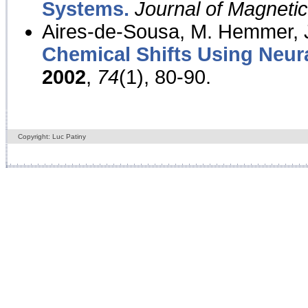
Systems.
Journal of Magnet
Aires-de-Sousa, M. Hemmer, J
Chemical Shifts Using Neur
2002
,
74
(1), 80-90.
Copyright: Luc Patiny