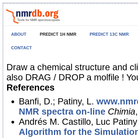
Tools for NMR spectroscopists
ABOUT
PREDICT 1H NMR
PREDICT 13C NMR
CONTACT
NMR Predict
Draw a chemical structure and cl
also DRAG / DROP a molfile ! You
References
Banfi, D.; Patiny, L.
www.nmrd
NMR spectra on-line
Chimia
Andrés M. Castillo, Luc Patiny
Algorithm for the Simulatio