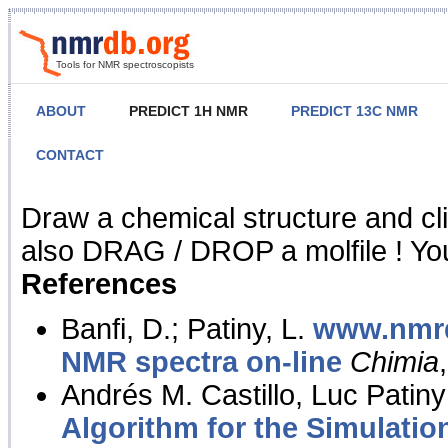
Tools for NMR spectroscopists
ABOUT
PREDICT 1H NMR
PREDICT 13C NMR
CONTACT
NMR Predict
Draw a chemical structure and cl
also DRAG / DROP a molfile ! You
References
Banfi, D.; Patiny, L.
www.nmrd
NMR spectra on-line
Chimia
Andrés M. Castillo, Luc Patiny
Algorithm for the Simulatio