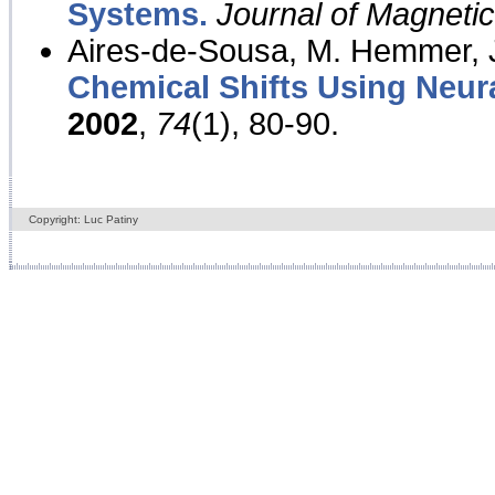
Systems.
Journal of Magnet
Aires-de-Sousa, M. Hemmer, J
Chemical Shifts Using Neur
2002
,
74
(1), 80-90.
Copyright: Luc Patiny