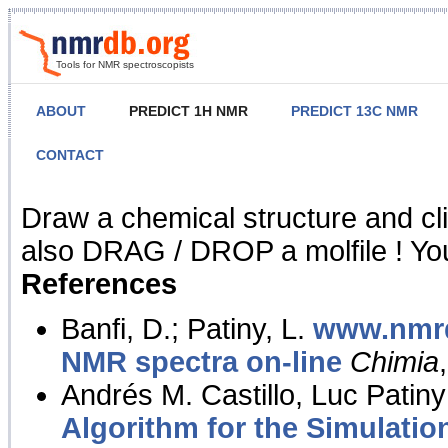
Tools for NMR spectroscopists
ABOUT
PREDICT 1H NMR
PREDICT 13C NMR
CONTACT
NMR Predict
Draw a chemical structure and cl
also DRAG / DROP a molfile ! You
References
Banfi, D.; Patiny, L.
www.nmrd
NMR spectra on-line
Chimia
Andrés M. Castillo, Luc Patiny
Algorithm for the Simulatio