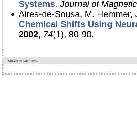
Systems.
Journal of Magnet
Aires-de-Sousa, M. Hemmer, J
Chemical Shifts Using Neur
2002
,
74
(1), 80-90.
Copyright: Luc Patiny