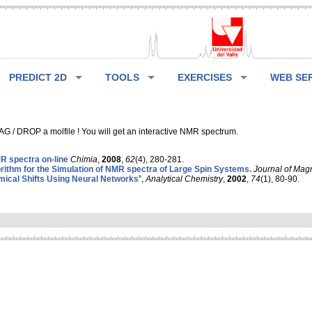
PREDICT 2D
TOOLS
EXERCISES
WEB SE
G / DROP a molfile ! You will get an interactive NMR spectrum.
 spectra on-line
Chimia
,
2008
,
62
(4), 280-281.
rithm for the Simulation of NMR spectra of Large Spin Systems.
Journal of Mag
ical Shifts Using Neural Networks
”,
Analytical Chemistry
,
2002
,
74
(1), 80-90.