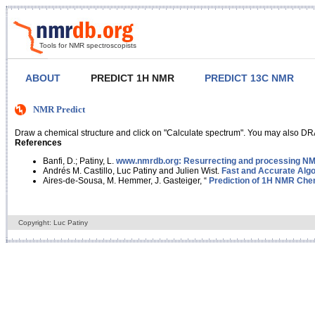
Tools for NMR spectroscopists
ABOUT
PREDICT 1H NMR
PREDICT 13C NMR
NMR Predict
Draw a chemical structure and click on "Calculate spectrum". You may also DRA
References
Banfi, D.; Patiny, L.
www.nmrdb.org: Resurrecting and processing NMR
Andrés M. Castillo, Luc Patiny and Julien Wist.
Fast and Accurate Algo
Aires-de-Sousa, M. Hemmer, J. Gasteiger, “
Prediction of 1H NMR Chem
Copyright: Luc Patiny