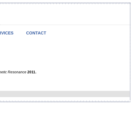
RVICES
CONTACT
netic Resonance
2011.