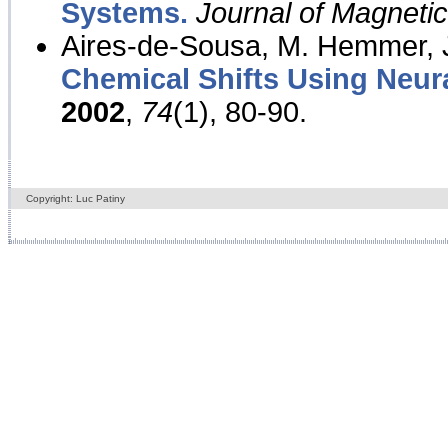
Systems.
Journal of Magnet
Aires-de-Sousa, M. Hemmer, J
Chemical Shifts Using Neur
2002
,
74
(1), 80-90.
Copyright: Luc Patiny