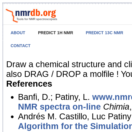
Tools for NMR spectroscopists
ABOUT
PREDICT 1H NMR
PREDICT 13C NMR
CONTACT
NMR Predict
Draw a chemical structure and cl
also DRAG / DROP a molfile ! You
References
Banfi, D.; Patiny, L.
www.nmrd
NMR spectra on-line
Chimia
Andrés M. Castillo, Luc Patiny
Algorithm for the Simulatio