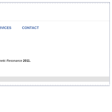
RVICES
CONTACT
netic Resonance
2011.