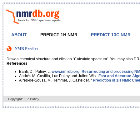
Tools for NMR spectroscopists
ABOUT
PREDICT 1H NMR
PREDICT 13C NMR
NMR Predict
Draw a chemical structure and click on "Calculate spectrum". You may also DRA
References
Banfi, D.; Patiny, L.
www.nmrdb.org: Resurrecting and processing NMR
Andrés M. Castillo, Luc Patiny and Julien Wist.
Fast and Accurate Algo
Aires-de-Sousa, M. Hemmer, J. Gasteiger, “
Prediction of 1H NMR Chem
Copyright: Luc Patiny