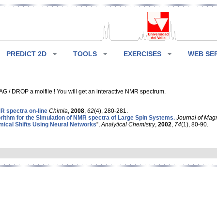
PREDICT 2D
TOOLS
EXERCISES
WEB SE
G / DROP a molfile ! You will get an interactive NMR spectrum.
 spectra on-line
Chimia
,
2008
,
62
(4), 280-281.
rithm for the Simulation of NMR spectra of Large Spin Systems.
Journal of Mag
ical Shifts Using Neural Networks
”,
Analytical Chemistry
,
2002
,
74
(1), 80-90.