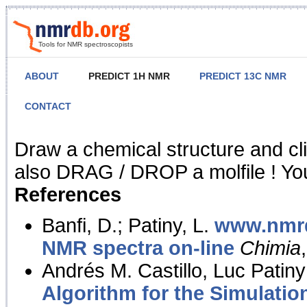
Tools for NMR spectroscopists
ABOUT
PREDICT 1H NMR
PREDICT 13C NMR
CONTACT
NMR Predict
Draw a chemical structure and cl
also DRAG / DROP a molfile ! You
References
Banfi, D.; Patiny, L.
www.nmrd
NMR spectra on-line
Chimia
Andrés M. Castillo, Luc Patiny
Algorithm for the Simulatio