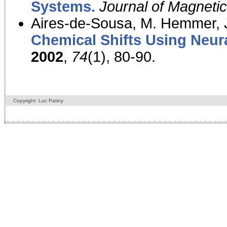
Systems.
Journal of Magnet
Aires-de-Sousa, M. Hemmer, J
Chemical Shifts Using Neur
2002
,
74
(1), 80-90.
Copyright: Luc Patiny