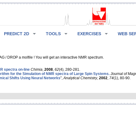
PREDICT 2D
TOOLS
EXERCISES
WEB SE
G / DROP a molfile ! You will get an interactive NMR spectrum.
 spectra on-line
Chimia
,
2008
,
62
(4), 280-281.
rithm for the Simulation of NMR spectra of Large Spin Systems.
Journal of Mag
ical Shifts Using Neural Networks
”,
Analytical Chemistry
,
2002
,
74
(1), 80-90.