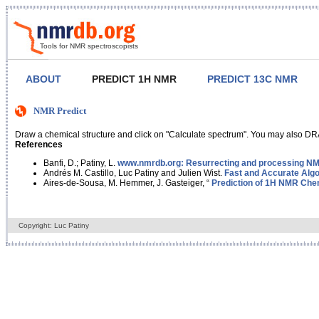
Tools for NMR spectroscopists
ABOUT
PREDICT 1H NMR
PREDICT 13C NMR
NMR Predict
Draw a chemical structure and click on "Calculate spectrum". You may also DRA
References
Banfi, D.; Patiny, L.
www.nmrdb.org: Resurrecting and processing NMR
Andrés M. Castillo, Luc Patiny and Julien Wist.
Fast and Accurate Algo
Aires-de-Sousa, M. Hemmer, J. Gasteiger, “
Prediction of 1H NMR Chem
Copyright: Luc Patiny