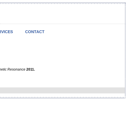
RVICES
CONTACT
netic Resonance
2011.