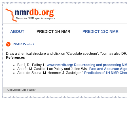
Tools for NMR spectroscopists
ABOUT
PREDICT 1H NMR
PREDICT 13C NMR
NMR Predict
Draw a chemical structure and click on "Calculate spectrum". You may also DRA
References
Banfi, D.; Patiny, L.
www.nmrdb.org: Resurrecting and processing NMR
Andrés M. Castillo, Luc Patiny and Julien Wist.
Fast and Accurate Algo
Aires-de-Sousa, M. Hemmer, J. Gasteiger, “
Prediction of 1H NMR Chem
Copyright: Luc Patiny