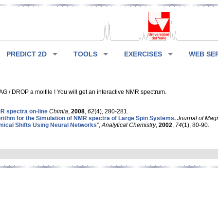
PREDICT 2D
TOOLS
EXERCISES
WEB SE
G / DROP a molfile ! You will get an interactive NMR spectrum.
 spectra on-line
Chimia
,
2008
,
62
(4), 280-281.
rithm for the Simulation of NMR spectra of Large Spin Systems.
Journal of Mag
ical Shifts Using Neural Networks
”,
Analytical Chemistry
,
2002
,
74
(1), 80-90.