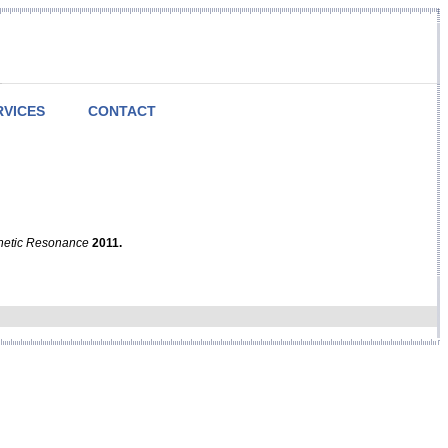
RVICES
CONTACT
netic Resonance
2011.