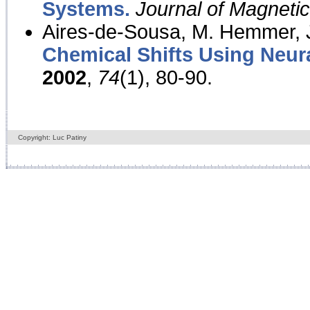
Systems.
Journal of Magnet
Aires-de-Sousa, M. Hemmer, J
Chemical Shifts Using Neur
2002
,
74
(1), 80-90.
Copyright: Luc Patiny