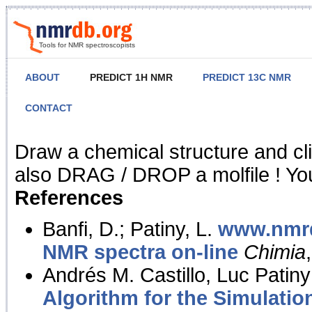
Tools for NMR spectroscopists
ABOUT
PREDICT 1H NMR
PREDICT 13C NMR
CONTACT
NMR Predict
Draw a chemical structure and cl
also DRAG / DROP a molfile ! You
References
Banfi, D.; Patiny, L.
www.nmrd
NMR spectra on-line
Chimia
Andrés M. Castillo, Luc Patiny
Algorithm for the Simulatio