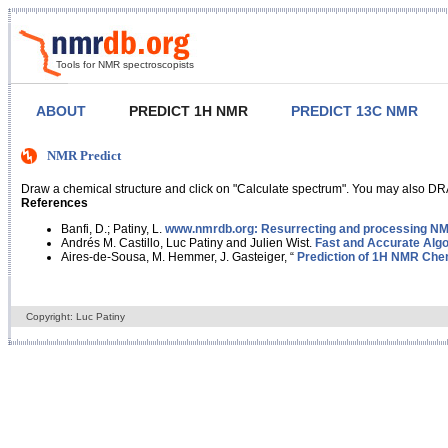
Tools for NMR spectroscopists
ABOUT
PREDICT 1H NMR
PREDICT 13C NMR
NMR Predict
Draw a chemical structure and click on "Calculate spectrum". You may also DRA
References
Banfi, D.; Patiny, L.
www.nmrdb.org: Resurrecting and processing NMR
Andrés M. Castillo, Luc Patiny and Julien Wist.
Fast and Accurate Algo
Aires-de-Sousa, M. Hemmer, J. Gasteiger, “
Prediction of 1H NMR Chem
Copyright: Luc Patiny