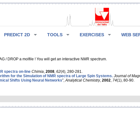
PREDICT 2D
TOOLS
EXERCISES
WEB SE
G / DROP a molfile ! You will get an interactive NMR spectrum.
 spectra on-line
Chimia
,
2008
,
62
(4), 280-281.
rithm for the Simulation of NMR spectra of Large Spin Systems.
Journal of Mag
ical Shifts Using Neural Networks
”,
Analytical Chemistry
,
2002
,
74
(1), 80-90.