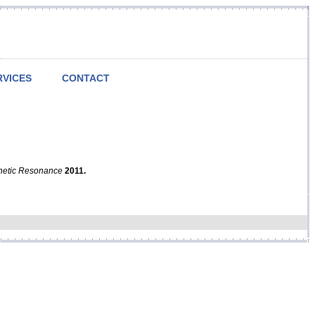
RVICES
CONTACT
netic Resonance
2011.