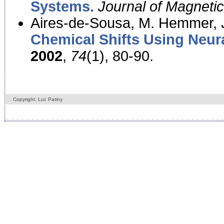
Systems.
Journal of Magnet
Aires-de-Sousa, M. Hemmer, J
Chemical Shifts Using Neur
2002
,
74
(1), 80-90.
Copyright: Luc Patiny