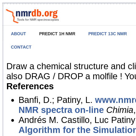
Tools for NMR spectroscopists
ABOUT
PREDICT 1H NMR
PREDICT 13C NMR
CONTACT
NMR Predict
Draw a chemical structure and cl
also DRAG / DROP a molfile ! You
References
Banfi, D.; Patiny, L.
www.nmrd
NMR spectra on-line
Chimia
Andrés M. Castillo, Luc Patiny
Algorithm for the Simulatio