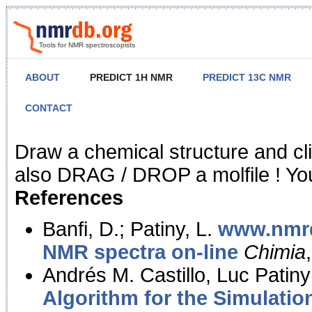
Tools for NMR spectroscopists
ABOUT
PREDICT 1H NMR
PREDICT 13C NMR
CONTACT
NMR Predict
Draw a chemical structure and cl
also DRAG / DROP a molfile ! You
References
Banfi, D.; Patiny, L.
www.nmrd
NMR spectra on-line
Chimia
Andrés M. Castillo, Luc Patiny
Algorithm for the Simulatio