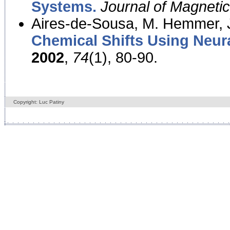
Systems.
Journal of Magnet
Aires-de-Sousa, M. Hemmer, J
Chemical Shifts Using Neur
2002
,
74
(1), 80-90.
Copyright: Luc Patiny