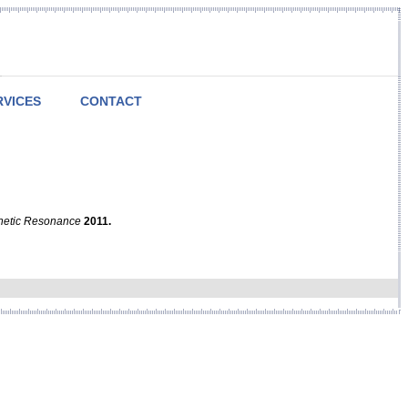
RVICES
CONTACT
netic Resonance
2011.