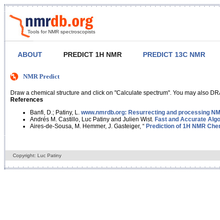
Tools for NMR spectroscopists
ABOUT
PREDICT 1H NMR
PREDICT 13C NMR
NMR Predict
Draw a chemical structure and click on "Calculate spectrum". You may also DRA
References
Banfi, D.; Patiny, L.
www.nmrdb.org: Resurrecting and processing NMR
Andrés M. Castillo, Luc Patiny and Julien Wist.
Fast and Accurate Algo
Aires-de-Sousa, M. Hemmer, J. Gasteiger, “
Prediction of 1H NMR Chem
Copyright: Luc Patiny