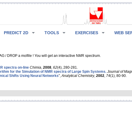
PREDICT 2D
TOOLS
EXERCISES
WEB SE
G / DROP a molfile ! You will get an interactive NMR spectrum.
 spectra on-line
Chimia
,
2008
,
62
(4), 280-281.
rithm for the Simulation of NMR spectra of Large Spin Systems.
Journal of Mag
ical Shifts Using Neural Networks
”,
Analytical Chemistry
,
2002
,
74
(1), 80-90.