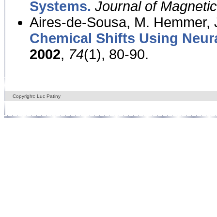
Systems.
Journal of Magnet
Aires-de-Sousa, M. Hemmer, J
Chemical Shifts Using Neur
2002
,
74
(1), 80-90.
Copyright: Luc Patiny