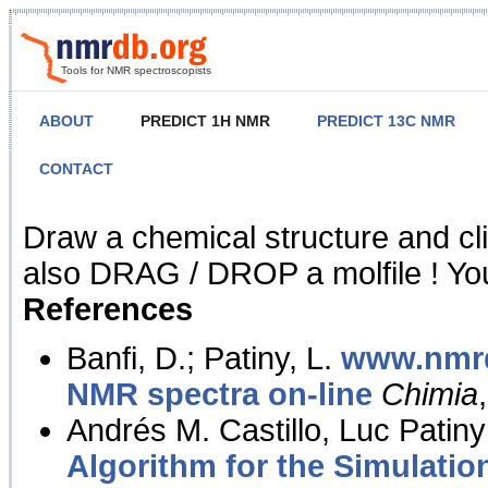
Tools for NMR spectroscopists
ABOUT
PREDICT 1H NMR
PREDICT 13C NMR
CONTACT
NMR Predict
Draw a chemical structure and cl
also DRAG / DROP a molfile ! You
References
Banfi, D.; Patiny, L.
www.nmrd
NMR spectra on-line
Chimia
Andrés M. Castillo, Luc Patiny
Algorithm for the Simulatio