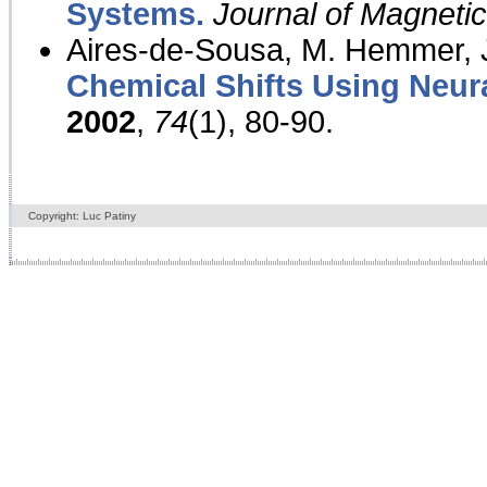
Systems.
Journal of Magnet
Aires-de-Sousa, M. Hemmer, J
Chemical Shifts Using Neur
2002
,
74
(1), 80-90.
Copyright: Luc Patiny