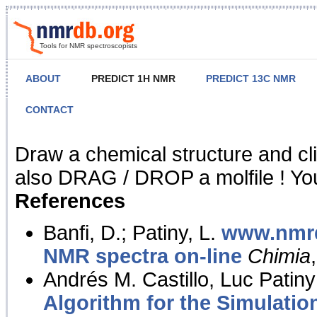
Tools for NMR spectroscopists
ABOUT
PREDICT 1H NMR
PREDICT 13C NMR
CONTACT
NMR Predict
Draw a chemical structure and cl
also DRAG / DROP a molfile ! You
References
Banfi, D.; Patiny, L.
www.nmrd
NMR spectra on-line
Chimia
Andrés M. Castillo, Luc Patiny
Algorithm for the Simulatio