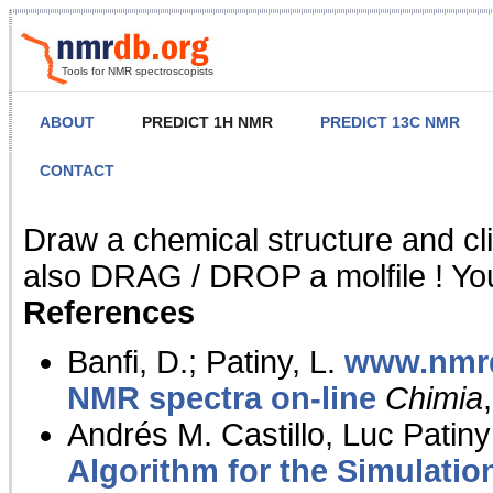
Tools for NMR spectroscopists
ABOUT
PREDICT 1H NMR
PREDICT 13C NMR
CONTACT
NMR Predict
Draw a chemical structure and cl
also DRAG / DROP a molfile ! You
References
Banfi, D.; Patiny, L.
www.nmrd
NMR spectra on-line
Chimia
Andrés M. Castillo, Luc Patiny
Algorithm for the Simulatio