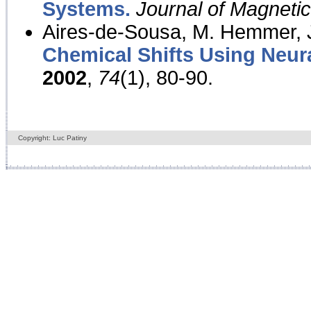
Systems.
Journal of Magnet
Aires-de-Sousa, M. Hemmer, J
Chemical Shifts Using Neur
2002
,
74
(1), 80-90.
Copyright: Luc Patiny