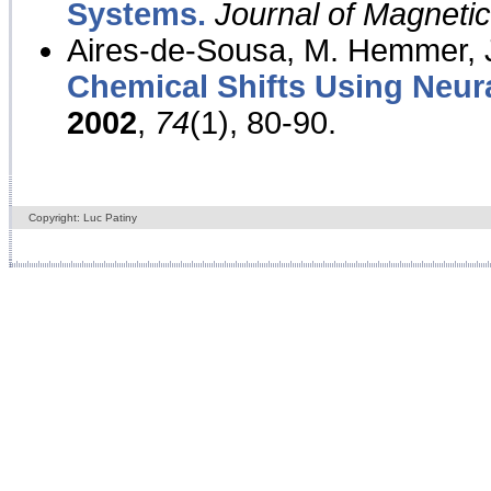
Systems.
Journal of Magnet
Aires-de-Sousa, M. Hemmer, J
Chemical Shifts Using Neur
2002
,
74
(1), 80-90.
Copyright: Luc Patiny