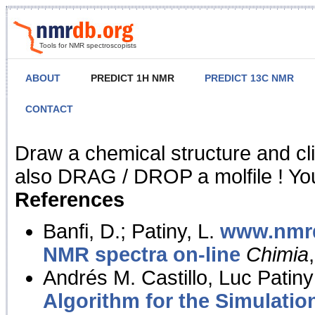
Tools for NMR spectroscopists
ABOUT
PREDICT 1H NMR
PREDICT 13C NMR
CONTACT
NMR Predict
Draw a chemical structure and cl
also DRAG / DROP a molfile ! You
References
Banfi, D.; Patiny, L.
www.nmrd
NMR spectra on-line
Chimia
Andrés M. Castillo, Luc Patiny
Algorithm for the Simulatio