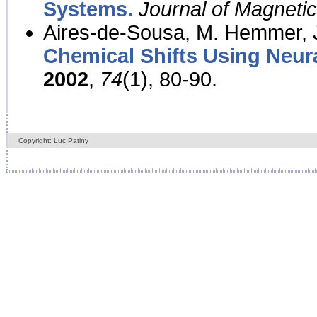
Systems.
Journal of Magnet
Aires-de-Sousa, M. Hemmer, J
Chemical Shifts Using Neur
2002
,
74
(1), 80-90.
Copyright: Luc Patiny