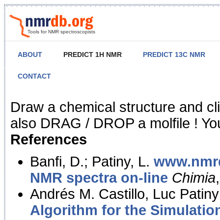
Tools for NMR spectroscopists
ABOUT
PREDICT 1H NMR
PREDICT 13C NMR
CONTACT
NMR Predict
Draw a chemical structure and cl
also DRAG / DROP a molfile ! You
References
Banfi, D.; Patiny, L.
www.nmrd
NMR spectra on-line
Chimia
Andrés M. Castillo, Luc Patiny
Algorithm for the Simulatio