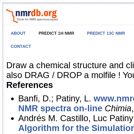
Tools for NMR spectroscopists
ABOUT
PREDICT 1H NMR
PREDICT 13C NMR
CONTACT
NMR Predict
Draw a chemical structure and cl
also DRAG / DROP a molfile ! You
References
Banfi, D.; Patiny, L.
www.nmrd
NMR spectra on-line
Chimia
Andrés M. Castillo, Luc Patiny
Algorithm for the Simulatio