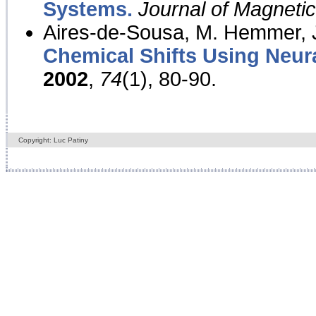
Systems.
Journal of Magnet
Aires-de-Sousa, M. Hemmer, J
Chemical Shifts Using Neur
2002
,
74
(1), 80-90.
Copyright: Luc Patiny