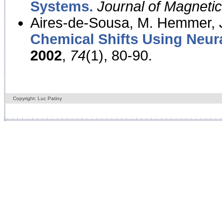
Systems.
Journal of Magnet
Aires-de-Sousa, M. Hemmer, J
Chemical Shifts Using Neur
2002
,
74
(1), 80-90.
Copyright: Luc Patiny