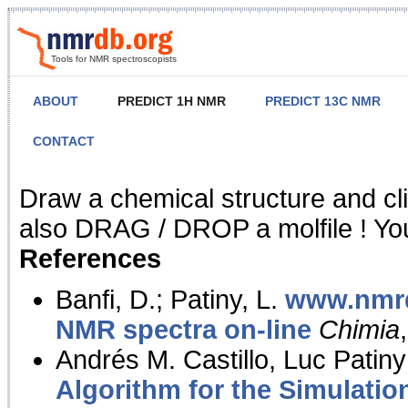
Tools for NMR spectroscopists
ABOUT
PREDICT 1H NMR
PREDICT 13C NMR
CONTACT
NMR Predict
Draw a chemical structure and cl
also DRAG / DROP a molfile ! You
References
Banfi, D.; Patiny, L.
www.nmrd
NMR spectra on-line
Chimia
Andrés M. Castillo, Luc Patiny
Algorithm for the Simulatio