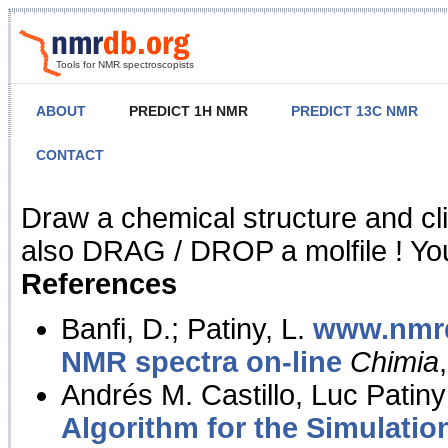
Tools for NMR spectroscopists
ABOUT
PREDICT 1H NMR
PREDICT 13C NMR
CONTACT
NMR Predict
Draw a chemical structure and cl
also DRAG / DROP a molfile ! You
References
Banfi, D.; Patiny, L.
www.nmrd
NMR spectra on-line
Chimia
Andrés M. Castillo, Luc Patiny
Algorithm for the Simulatio