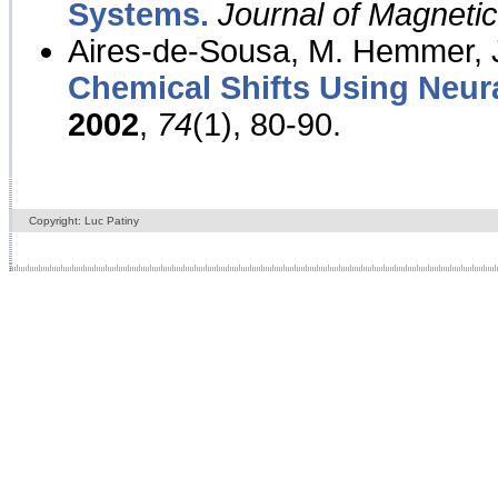
Systems.
Journal of Magnet
Aires-de-Sousa, M. Hemmer, J
Chemical Shifts Using Neur
2002
,
74
(1), 80-90.
Copyright: Luc Patiny