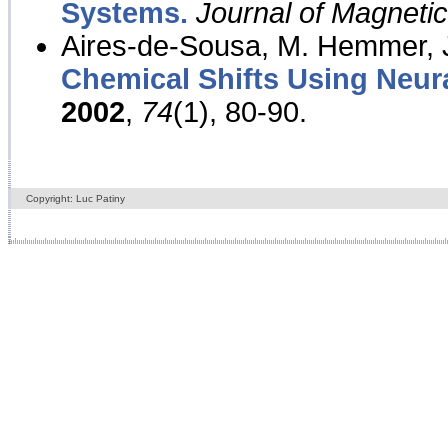
Systems.
Journal of Magnet
Aires-de-Sousa, M. Hemmer, J
Chemical Shifts Using Neur
2002
,
74
(1), 80-90.
Copyright: Luc Patiny