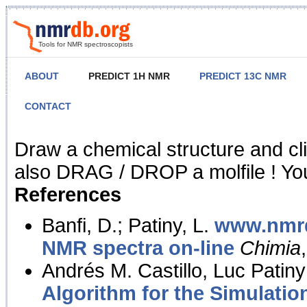
Tools for NMR spectroscopists
ABOUT
PREDICT 1H NMR
PREDICT 13C NMR
CONTACT
NMR Predict
Draw a chemical structure and cl
also DRAG / DROP a molfile ! You
References
Banfi, D.; Patiny, L.
www.nmrd
NMR spectra on-line
Chimia
Andrés M. Castillo, Luc Patiny
Algorithm for the Simulatio