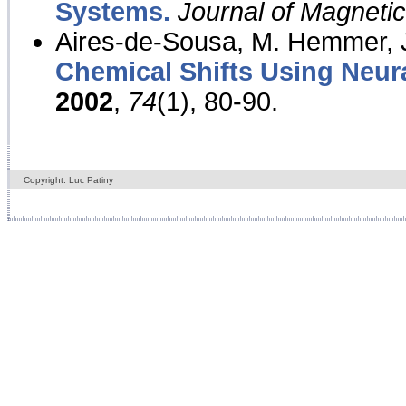
Systems.
Journal of Magnet
Aires-de-Sousa, M. Hemmer, J
Chemical Shifts Using Neur
2002
,
74
(1), 80-90.
Copyright: Luc Patiny