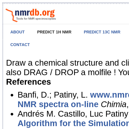
Tools for NMR spectroscopists
ABOUT
PREDICT 1H NMR
PREDICT 13C NMR
CONTACT
NMR Predict
Draw a chemical structure and cl
also DRAG / DROP a molfile ! You
References
Banfi, D.; Patiny, L.
www.nmrd
NMR spectra on-line
Chimia
Andrés M. Castillo, Luc Patiny
Algorithm for the Simulatio