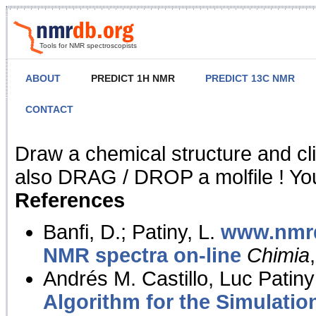
Tools for NMR spectroscopists
ABOUT
PREDICT 1H NMR
PREDICT 13C NMR
CONTACT
NMR Predict
Draw a chemical structure and cl
also DRAG / DROP a molfile ! You
References
Banfi, D.; Patiny, L.
www.nmrd
NMR spectra on-line
Chimia
Andrés M. Castillo, Luc Patiny
Algorithm for the Simulatio