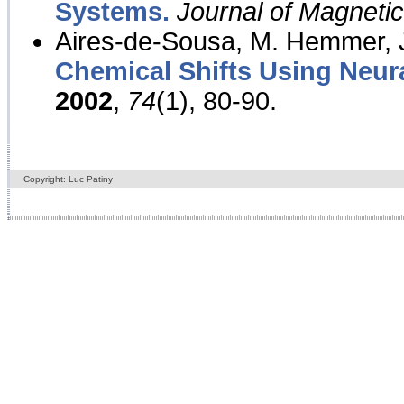
Systems.
Journal of Magnet
Aires-de-Sousa, M. Hemmer, J
Chemical Shifts Using Neur
2002
,
74
(1), 80-90.
Copyright: Luc Patiny