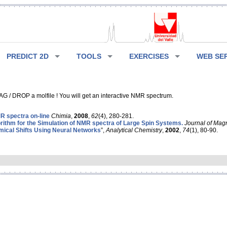
PREDICT 2D
TOOLS
EXERCISES
WEB SE
G / DROP a molfile ! You will get an interactive NMR spectrum.
 spectra on-line
Chimia
,
2008
,
62
(4), 280-281.
rithm for the Simulation of NMR spectra of Large Spin Systems.
Journal of Mag
ical Shifts Using Neural Networks
”,
Analytical Chemistry
,
2002
,
74
(1), 80-90.