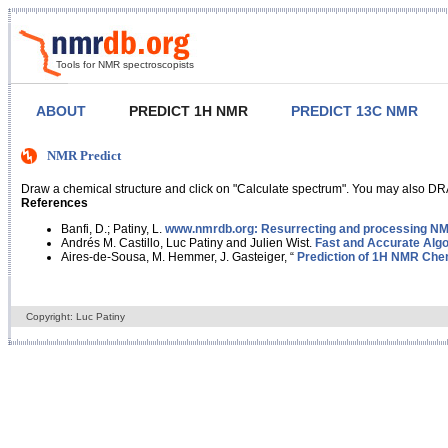
Tools for NMR spectroscopists
ABOUT
PREDICT 1H NMR
PREDICT 13C NMR
NMR Predict
Draw a chemical structure and click on "Calculate spectrum". You may also DRA
References
Banfi, D.; Patiny, L.
www.nmrdb.org: Resurrecting and processing NMR
Andrés M. Castillo, Luc Patiny and Julien Wist.
Fast and Accurate Algo
Aires-de-Sousa, M. Hemmer, J. Gasteiger, “
Prediction of 1H NMR Chem
Copyright: Luc Patiny