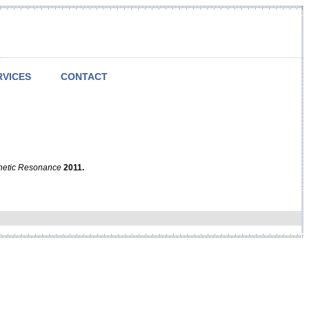
RVICES
CONTACT
netic Resonance
2011.