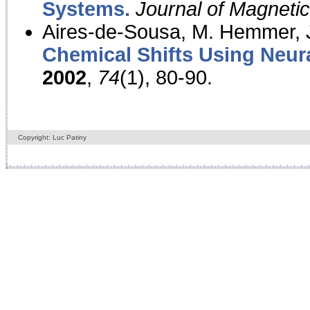
Systems.
Journal of Magnet
Aires-de-Sousa, M. Hemmer, J
Chemical Shifts Using Neur
2002
,
74
(1), 80-90.
Copyright: Luc Patiny