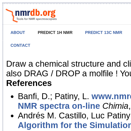
Tools for NMR spectroscopists
ABOUT
PREDICT 1H NMR
PREDICT 13C NMR
CONTACT
NMR Predict
Draw a chemical structure and cl
also DRAG / DROP a molfile ! You
References
Banfi, D.; Patiny, L.
www.nmrd
NMR spectra on-line
Chimia
Andrés M. Castillo, Luc Patiny
Algorithm for the Simulatio