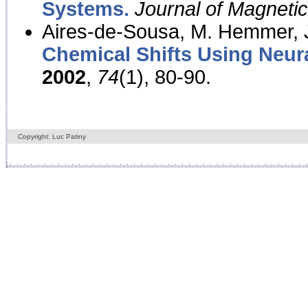
Systems.
Journal of Magnet
Aires-de-Sousa, M. Hemmer, J
Chemical Shifts Using Neur
2002
,
74
(1), 80-90.
Copyright: Luc Patiny