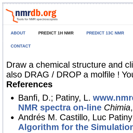
Tools for NMR spectroscopists
ABOUT
PREDICT 1H NMR
PREDICT 13C NMR
CONTACT
NMR Predict
Draw a chemical structure and cl
also DRAG / DROP a molfile ! You
References
Banfi, D.; Patiny, L.
www.nmrd
NMR spectra on-line
Chimia
Andrés M. Castillo, Luc Patiny
Algorithm for the Simulatio