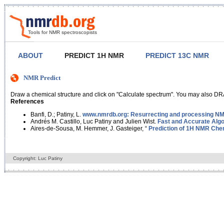
Tools for NMR spectroscopists
ABOUT
PREDICT 1H NMR
PREDICT 13C NMR
NMR Predict
Draw a chemical structure and click on "Calculate spectrum". You may also DRA
References
Banfi, D.; Patiny, L.
www.nmrdb.org: Resurrecting and processing NMR
Andrés M. Castillo, Luc Patiny and Julien Wist.
Fast and Accurate Algo
Aires-de-Sousa, M. Hemmer, J. Gasteiger, “
Prediction of 1H NMR Chem
Copyright: Luc Patiny