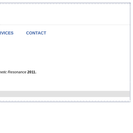
RVICES
CONTACT
netic Resonance
2011.