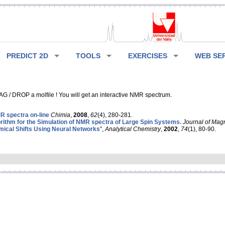
PREDICT 2D
TOOLS
EXERCISES
WEB SE
G / DROP a molfile ! You will get an interactive NMR spectrum.
 spectra on-line
Chimia
,
2008
,
62
(4), 280-281.
rithm for the Simulation of NMR spectra of Large Spin Systems.
Journal of Mag
ical Shifts Using Neural Networks
”,
Analytical Chemistry
,
2002
,
74
(1), 80-90.