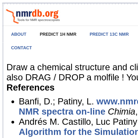
Tools for NMR spectroscopists
ABOUT
PREDICT 1H NMR
PREDICT 13C NMR
CONTACT
NMR Predict
Draw a chemical structure and cl
also DRAG / DROP a molfile ! You
References
Banfi, D.; Patiny, L.
www.nmrd
NMR spectra on-line
Chimia
Andrés M. Castillo, Luc Patiny
Algorithm for the Simulatio