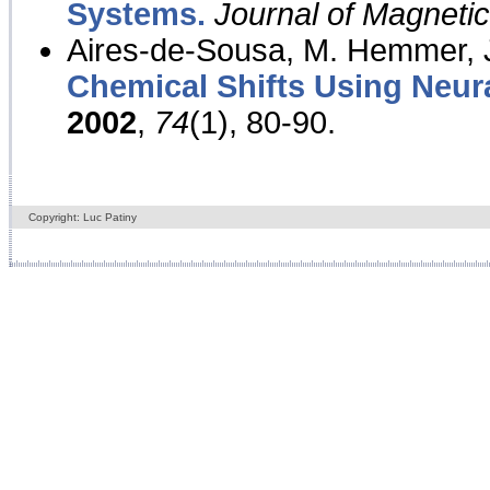
Systems.
Journal of Magnet
Aires-de-Sousa, M. Hemmer, J
Chemical Shifts Using Neur
2002
,
74
(1), 80-90.
Copyright: Luc Patiny