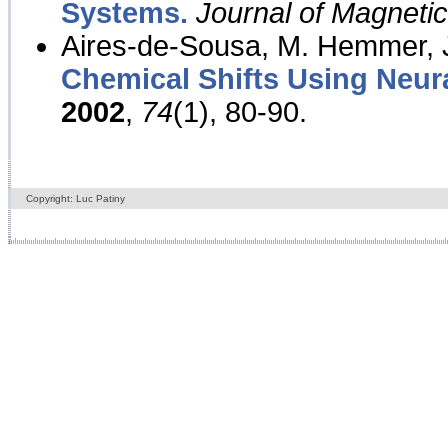
Systems.
Journal of Magnet
Aires-de-Sousa, M. Hemmer, J
Chemical Shifts Using Neur
2002
,
74
(1), 80-90.
Copyright: Luc Patiny