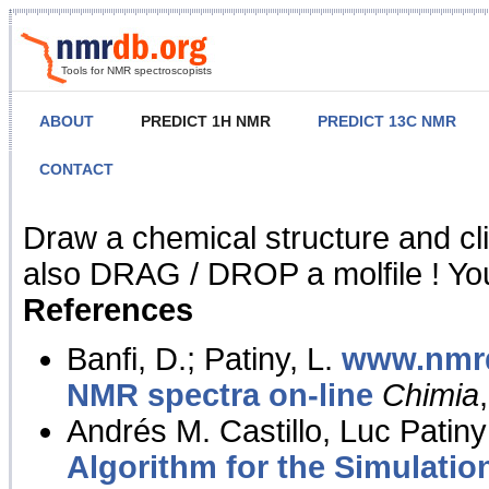
Tools for NMR spectroscopists
ABOUT
PREDICT 1H NMR
PREDICT 13C NMR
CONTACT
NMR Predict
Draw a chemical structure and cl
also DRAG / DROP a molfile ! You
References
Banfi, D.; Patiny, L.
www.nmrd
NMR spectra on-line
Chimia
Andrés M. Castillo, Luc Patiny
Algorithm for the Simulatio