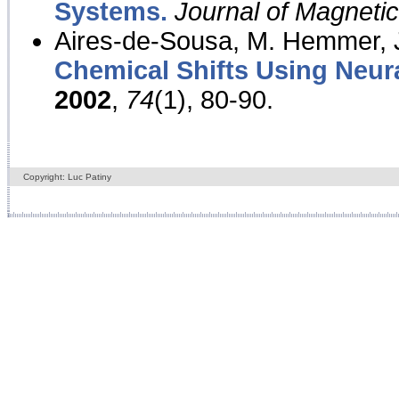
Systems.
Journal of Magnet
Aires-de-Sousa, M. Hemmer, J
Chemical Shifts Using Neur
2002
,
74
(1), 80-90.
Copyright: Luc Patiny