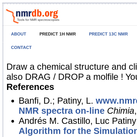
Tools for NMR spectroscopists
ABOUT
PREDICT 1H NMR
PREDICT 13C NMR
CONTACT
NMR Predict
Draw a chemical structure and cl
also DRAG / DROP a molfile ! You
References
Banfi, D.; Patiny, L.
www.nmrd
NMR spectra on-line
Chimia
Andrés M. Castillo, Luc Patiny
Algorithm for the Simulatio